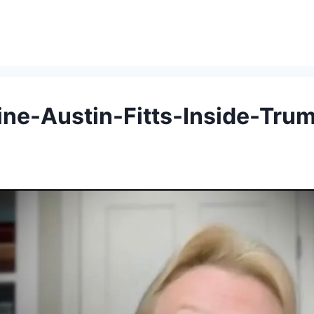
ine-Austin-Fitts-Inside-Tru