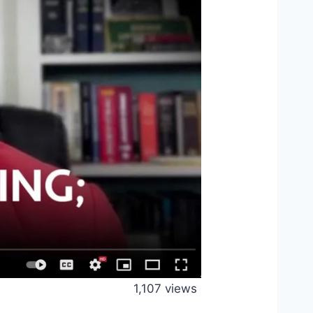
1,107 views