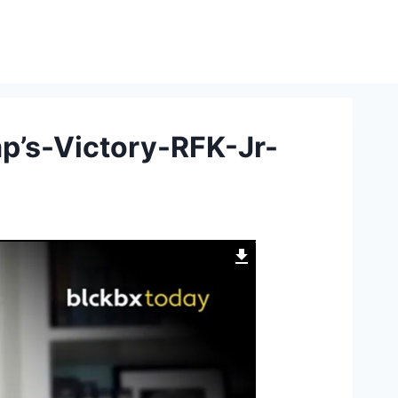
mp’s-Victory-RFK-Jr-