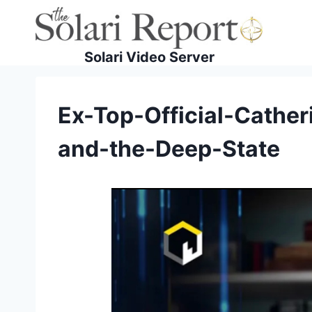
Skip
to
content
Solari Video Server
Ex-Top-Official-Cather
and-the-Deep-State