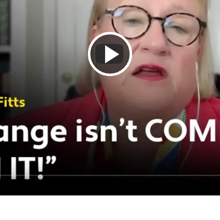
Play
Video